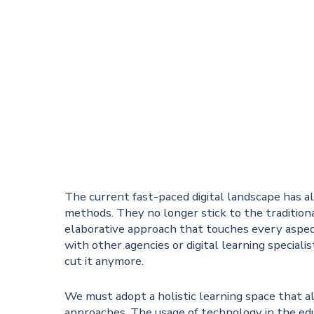
The current fast-paced digital landscape has a
methods. They no longer stick to the traditi
elaborative approach that touches every aspe
with other agencies or digital learning speciali
cut it anymore.
We must adopt a holistic learning space that al
approaches. The usage of technology in the edu