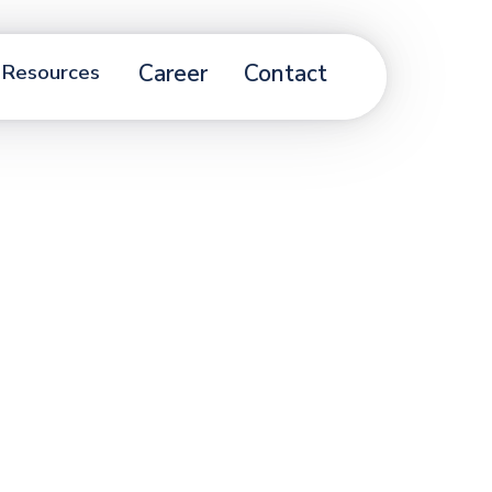
Resources
Career
Contact