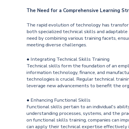
The Need for a Comprehensive Learning St
The rapid evolution of technology has transform
both specialized technical skills and adaptable 
need by combining various training facets, ens
meeting diverse challenges.
● Integrating Technical Skills Training
Technical skills form the foundation of an emplo
information technology, finance, and manufactu
technologies is crucial. Regular technical tra
leverage new advancements to benefit the org
● Enhancing Functional Skills
Functional skills pertain to an individual's abili
understanding processes, systems, and the prac
on functional skills training, companies can i
can apply their technical expertise effectively 