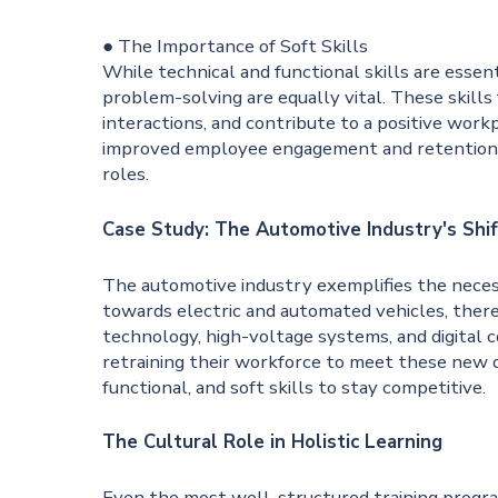
● The Importance of Soft Skills
While technical and functional skills are essen
problem-solving are equally vital. These skills
interactions, and contribute to a positive workpl
improved employee engagement and retention, a
roles.
Case Study: The Automotive Industry's Shif
The automotive industry exemplifies the necessi
towards electric and automated vehicles, there
technology, high-voltage systems, and digital 
retraining their workforce to meet these new d
functional, and soft skills to stay competitive.
The Cultural Role in Holistic Learning
Even the most well-structured training progra