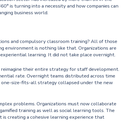
60° is turning into a necessity and how companies can
hanging business world.
ions and compulsory classroom training? All of those
ng environment is nothing like that. Organizations are
experiential learning. It did not take place overnight.
 reimagine their entire strategy for staff development.
ential rate. Overnight teams distributed across time
e one-size-fits-all strategy collapsed under the new
complex problems. Organizations must now collaborate
amified training as well as social learning tools. The
t is creating a cohesive learning experience that