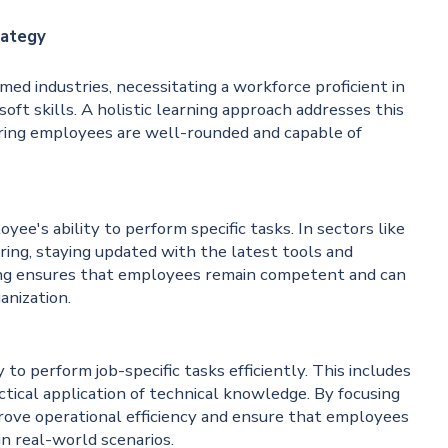
rategy
ed industries, necessitating a workforce proficient in
soft skills. A holistic learning approach addresses this
uring employees are well-rounded and capable of
yee's ability to perform specific tasks. In sectors like
ring, staying updated with the latest tools and
ining ensures that employees remain competent and can
anization.
ty to perform job-specific tasks efficiently. This includes
tical application of technical knowledge. By focusing
mprove operational efficiency and ensure that employees
in real-world scenarios.