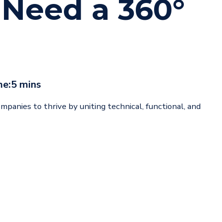
Need a 360°
me:
5 mins
panies to thrive by uniting technical, functional, and