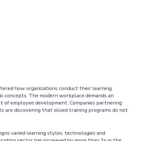
ltered how organizations conduct their learning
onal concepts. The modern workplace demands an
ct of employee development. Companies partnering
sts are discovering that siloed training programs do not
igns varied learning styles, technologies and
cation sector has increased by more than 3x in the