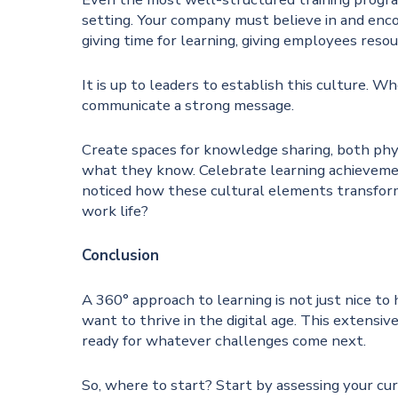
setting. Your company must believe in and encou
giving time for learning, giving employees reso
It is up to leaders to establish this culture.
communicate a strong message.
Create spaces for knowledge sharing, both phy
what they know. Celebrate learning achievemen
noticed how these cultural elements transform 
work life?
Conclusion
A 360° approach to learning is not just nice to 
want to thrive in the digital age. This extensiv
ready for whatever challenges come next.
So, where to start? Start by assessing your cu