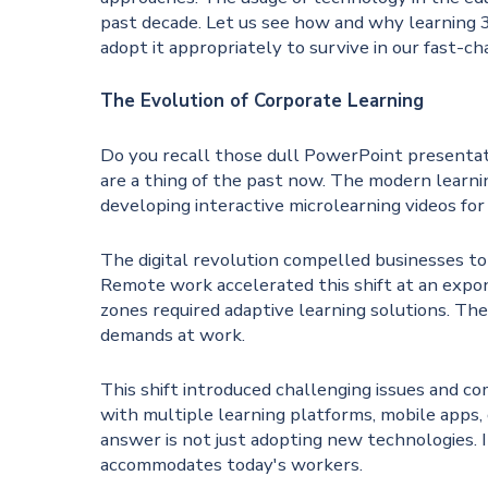
past decade. Let us see how and why learning 3
adopt it appropriately to survive in our fast-c
The Evolution of Corporate Learning
Do you recall those dull PowerPoint presentat
are a thing of the past now. The modern learni
developing interactive microlearning videos for 
The digital revolution compelled businesses to
Remote work accelerated this shift at an expon
zones required adaptive learning solutions. Th
demands at work.
This shift introduced challenging issues and 
with multiple learning platforms, mobile apps, g
answer is not just adopting new technologies. I
accommodates today's workers.