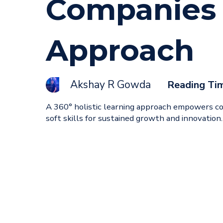
Companies 
Approach
Akshay R Gowda
Reading Ti
A 360° holistic learning approach empowers com
soft skills for sustained growth and innovation.