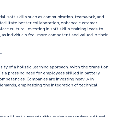
tial, soft skills such as communication, teamwork, and
 facilitate better collaboration, enhance customer
ace culture. Investing in soft skills training leads to
s individuals feel more competent and valued in their
t
ty of a holistic learning approach. With the transition
's a pressing need for employees skilled in battery
competencies. Companies are investing heavily in
emands, emphasizing the integration of technical,
ms will not succeed without the appropriate cultural