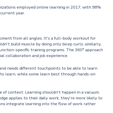
nizations employed online learning in 2017, with 98%
 current year.
ent from all angles. It's a full-body workout for
n't build muscle by doing only bicep curls; similarly,
unction-specific training programs. The 360° approach
cial collaboration and job experience.
 and needs different touchpoints to be able to learn
 to learn, while some learn best through hands-on
 of context. Learning shouldn't happen in a vacuum.
applies to their daily work, they're more likely to
ions integrate learning into the flow of work rather