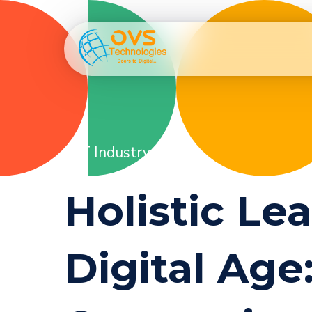
IT Industry
Holistic Le
Digital Ag