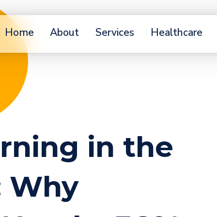
Home
About
Services
Healthcare
arning in the
e: Why