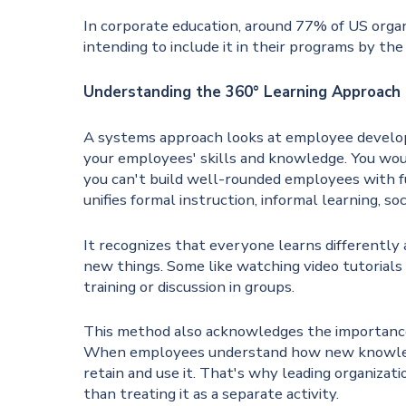
In corporate education, around 77% of US orga
intending to include it in their programs by the
Understanding the 360° Learning Approach
A systems approach looks at employee developm
your employees' skills and knowledge. You would
you can't build well-rounded employees with f
unifies formal instruction, informal learning, so
It recognizes that everyone learns differently
new things. Some like watching video tutorials
training or discussion in groups.
This method also acknowledges the importance
When employees understand how new knowledge 
retain and use it. That's why leading organizat
than treating it as a separate activity.