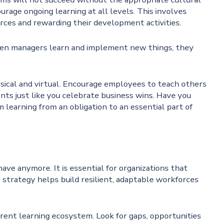
rage ongoing learning at all levels. This involves
urces and rewarding their development activities.
 When managers learn and implement new things, they
sical and virtual. Encourage employees to teach others
ts just like you celebrate business wins. Have you
learning from an obligation to an essential part of
have anymore. It is essential for organizations that
e strategy helps build resilient, adaptable workforces
rrent learning ecosystem. Look for gaps, opportunities