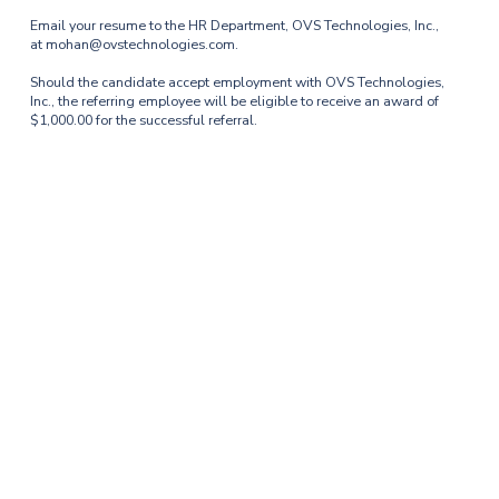
Email your resume to the HR Department, OVS Technologies, Inc.,
at mohan@ovstechnologies.com.
Should the candidate accept employment with OVS Technologies,
Inc., the referring employee will be eligible to receive an award of
$1,000.00 for the successful referral.