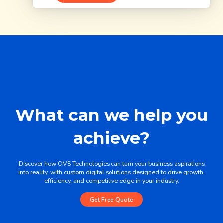
What can we help you
achieve?
Discover how OVS Technologies can turn your business aspirations
into reality, with custom digital solutions designed to drive growth,
efficiency, and competitive edge in your industry.
Get Free Quote