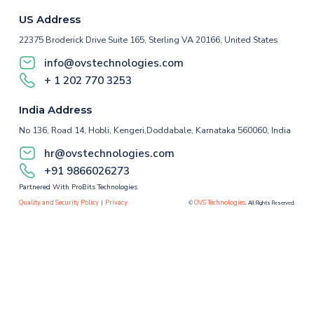
US Address
22375 Broderick Drive Suite 165, Sterling VA 20166, United States
info@ovstechnologies.com
+ 1 202 770 3253
India Address
No 136, Road 14, Hobli, Kengeri,Doddabale, Karnataka 560060, India
hr@ovstechnologies.com
+91 9866026273
Partnered With ProBits Technologies
Quality and Security Policy
Privacy
OVS Technologies
|
©
. All Rights Reserved.