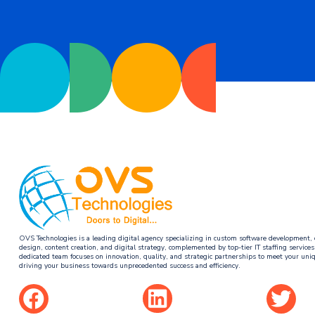
OVS Technologies is a leading digital agency specializing in custom software development, 
design, content creation, and digital strategy, complemented by top-tier IT staffing service
dedicated team focuses on innovation, quality, and strategic partnerships to meet your uni
driving your business towards unprecedented success and efficiency.