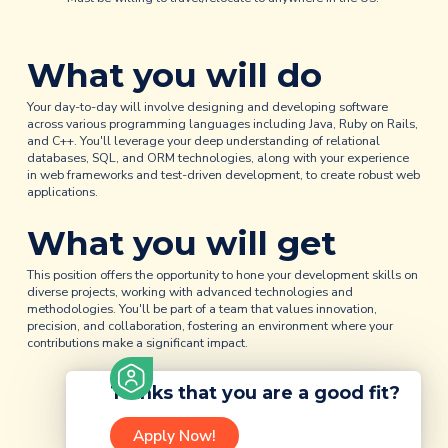
What you will do
Your day-to-day will involve designing and developing software
across various programming languages including Java, Ruby on Rails,
and C++. You'll leverage your deep understanding of relational
databases, SQL, and ORM technologies, along with your experience
in web frameworks and test-driven development, to create robust web
applications.
What you will get
This position offers the opportunity to hone your development skills on
diverse projects, working with advanced technologies and
methodologies. You'll be part of a team that values innovation,
precision, and collaboration, fostering an environment where your
contributions make a significant impact.
Thinks that you are a good fit?
Apply Now!