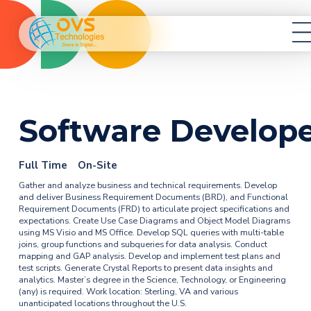
Services
Healthcare
Resources
Career
Contact
Software Develop
Full Time
On-Site
Gather and analyze business and technical requirements. Develop
and deliver Business Requirement Documents (BRD), and Functional
Requirement Documents (FRD) to articulate project specifications and
expectations. Create Use Case Diagrams and Object Model Diagrams
using MS Visio and MS Office. Develop SQL queries with multi-table
joins, group functions and subqueries for data analysis. Conduct
mapping and GAP analysis. Develop and implement test plans and
test scripts. Generate Crystal Reports to present data insights and
analytics. Master’s degree in the Science, Technology, or Engineering
(any) is required. Work location: Sterling, VA and various
unanticipated locations throughout the U.S.